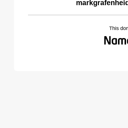
markgrafenhei
This do